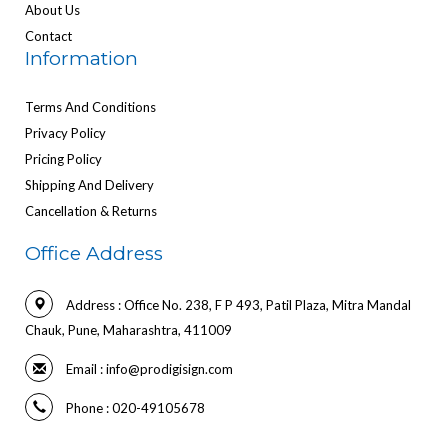
About Us
Contact
Information
Terms And Conditions
Privacy Policy
Pricing Policy
Shipping And Delivery
Cancellation & Returns
Office Address
Address : Office No. 238, F P 493, Patil Plaza, Mitra Mandal
Chauk, Pune, Maharashtra, 411009
Email :
info@prodigisign.com
Phone : 020-49105678