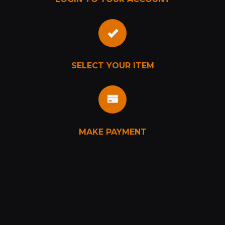
SELECT YOUR ITEM
MAKE PAYMENT