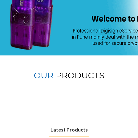
OUR
PRODUCTS
Latest Products