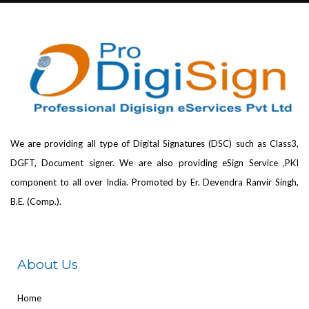
We are providing all type of Digital Signatures (DSC) such as Class3,
DGFT, Document signer. We are also providing eSign Service ,PKI
component to all over India. Promoted by Er. Devendra Ranvir Singh,
B.E. (Comp.).
About Us
Home