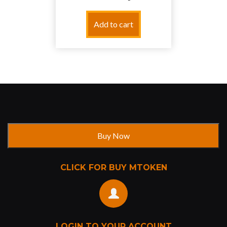
Add to cart
CLICK FOR BUY MTOKEN
LOGIN TO YOUR ACCOUNT