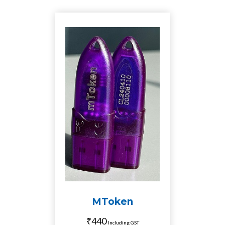
MToken
₹440
Including GST