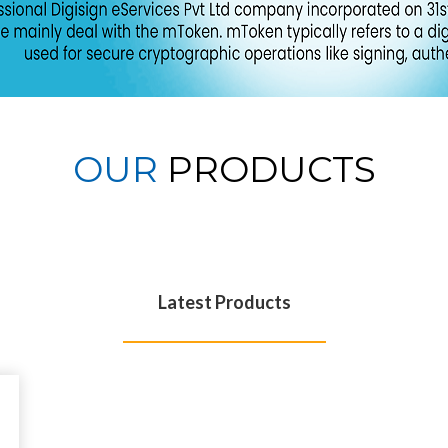
OUR
PRODUCTS
Latest Products