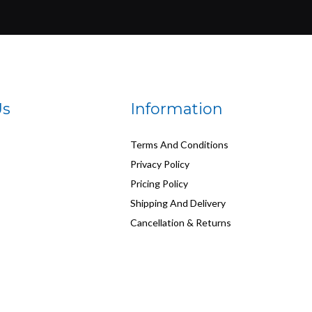
Us
Information
Terms And Conditions
Privacy Policy
Pricing Policy
Shipping And Delivery
Cancellation & Returns