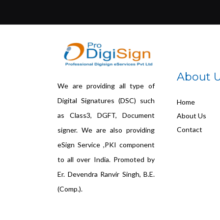
About 
We are providing all type of
Digital Signatures (DSC) such
Home
as Class3, DGFT, Document
About Us
Contact
signer. We are also providing
eSign Service ,PKI component
to all over India. Promoted by
Er. Devendra Ranvir Singh, B.E.
(Comp.).