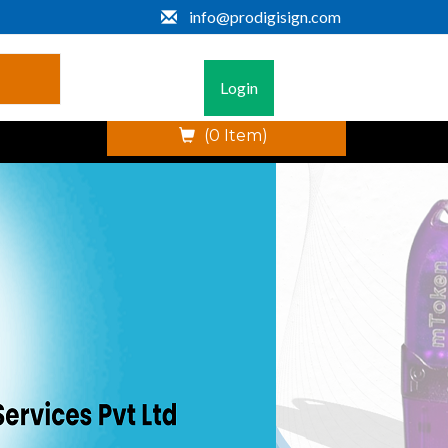
info@prodigisign.com
Login
(0 Item)