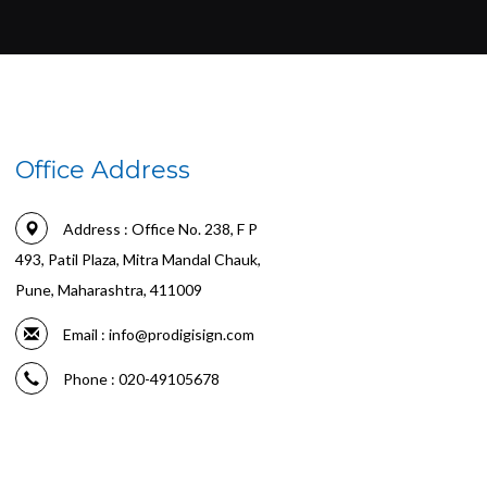
Office Address
Address : Office No. 238, F P
493, Patil Plaza, Mitra Mandal Chauk,
Pune, Maharashtra, 411009
Email :
info@prodigisign.com
Phone : 020-49105678