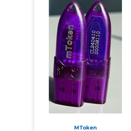
MToken