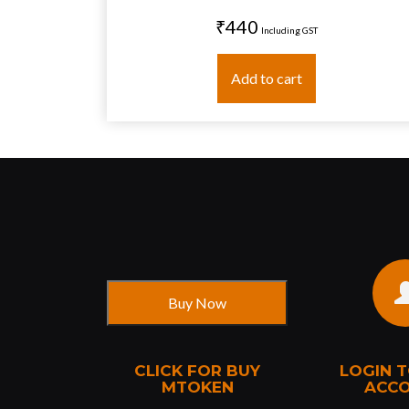
₹440
Including GST
Add to cart
CLICK FOR BUY
LOGIN 
MTOKEN
ACC