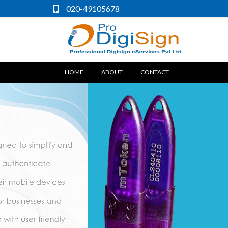
020-49105678
(CURRENT)
HOME
ABOUT
CONTACT