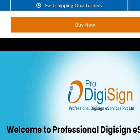
Fast shipping On all orders