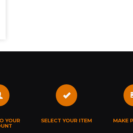
TO YOUR
SELECT YOUR ITEM
MAKE 
OUNT